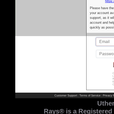
https:
Please have the
your account av
support, as it wi
account and help
quickly as possi
C
L
R
E
C
Customer Support
Terms of Service
Privacy P
|
|
Uthe
Rays® is a Registered 