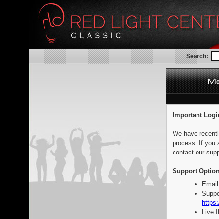
Search:
Important Logi
We have recentl
process. If you 
contact our supp
Support Option
Email
Suppo
https:
Live 