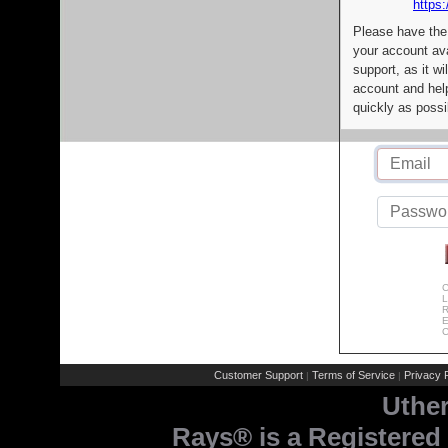
https:
Please have the
your account av
support, as it wi
account and help
quickly as possi
C
L
R
E
C
Customer Support
Terms of Service
Privacy P
|
|
Uthe
Rays® is a Registered 