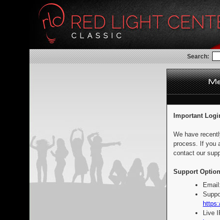
Search:
Important Logi
We have recentl
process. If you 
contact our supp
Support Option
Email
Suppo
https:
Live 