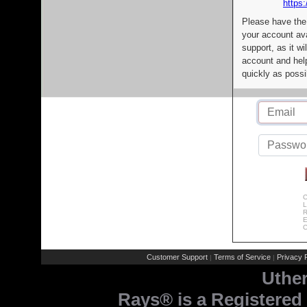
https:
Please have the
your account av
support, as it wi
account and help
quickly as possi
C
L
R
E
C
Customer Support
Terms of Service
Privacy P
|
|
Uthe
Rays® is a Registered 