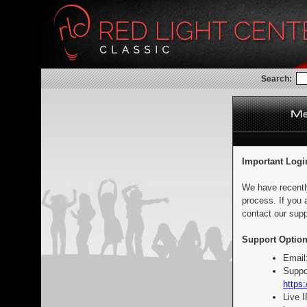
Search:
Important Logi
We have recentl
process. If you 
contact our supp
Support Option
Email
Suppo
https:
Live 