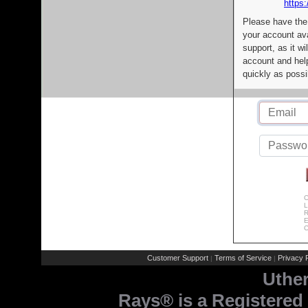
https:
Please have the
your account av
support, as it wi
account and help
quickly as possi
C
L
R
E
C
Customer Support
Terms of Service
Privacy P
|
|
Uthe
Rays® is a Registered 