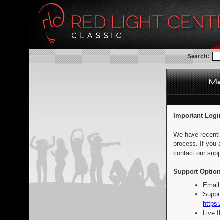
Search:
Important Logi
We have recentl
process. If you 
contact our supp
Support Option
Email
Suppo
https:
Live 