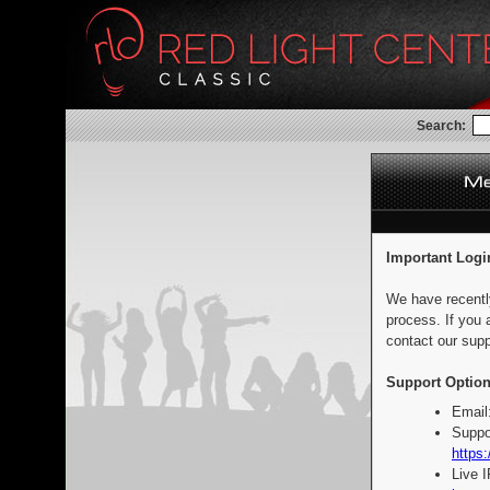
Search:
Important Logi
We have recentl
process. If you 
contact our supp
Support Option
Email
Suppo
https:
Live 