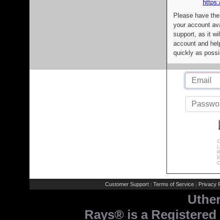
https:
Please have the
your account av
support, as it wi
account and help
quickly as possi
C
L
R
E
C
Customer Support
Terms of Service
Privacy P
|
|
Uthe
Rays® is a Registered 