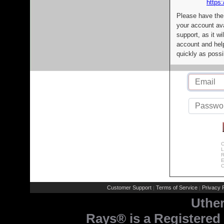
https:
Please have the
your account av
support, as it wi
account and help
quickly as possi
C
L
R
E
C
Customer Support
Terms of Service
Privacy P
|
|
Uthe
Rays® is a Registered 