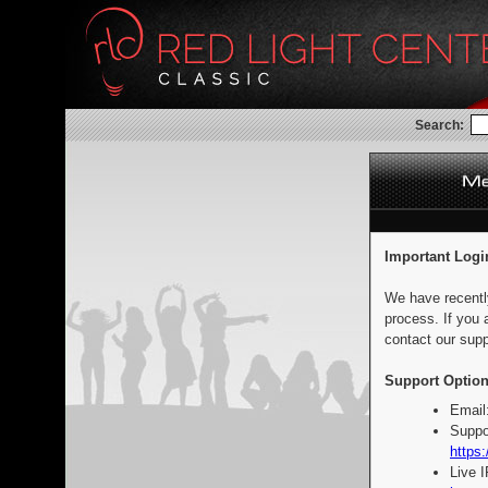
Search:
Important Logi
We have recentl
process. If you 
contact our supp
Support Option
Email
Suppo
https:
Live 