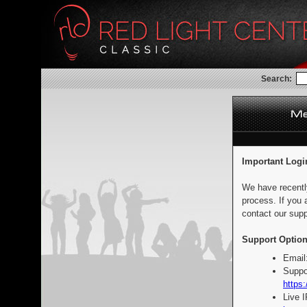
Search:
Important Logi
We have recentl
process. If you 
contact our supp
Support Option
Email
Suppo
https:
Live 