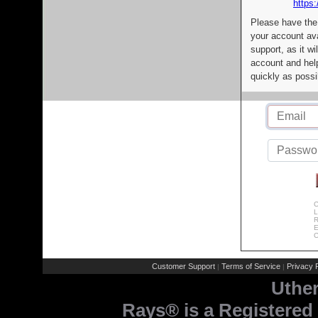
https:
Please have the
your account av
support, as it wi
account and help
quickly as possi
C
L
R
E
C
Customer Support
Terms of Service
Privacy P
|
|
Uthe
Rays® is a Registered 