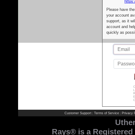
https:
Please have the
your account av
support, as it wi
account and help
quickly as possi
C
L
R
E
C
Customer Support
Terms of Service
Privacy P
|
|
Uthe
Rays® is a Registered 