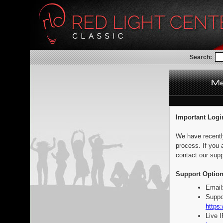
Search:
Important Logi
We have recentl
process. If you 
contact our supp
Support Option
Email
Suppo
https:
Live 