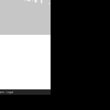
ers
Legal
|