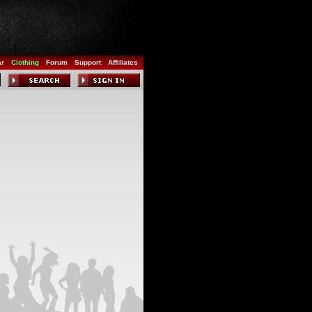
ar
Clothing
Forum
Support
Affiliates