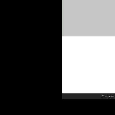
Customer 