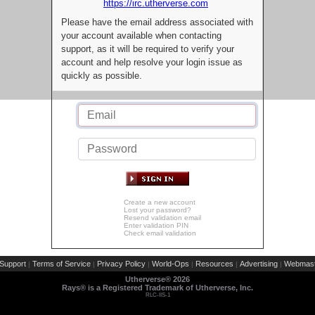
https://irc.utherverse.com
Please have the email address associated with
your account available when contacting
support, as it will be required to verify your
account and help resolve your login issue as
quickly as possible.
Create a new account
Lost your password?
Resend validation email
Enter validation PIN
Check email validation
Support
Terms of Service
Privacy Policy
World-Ops
Resources
Advertising
Webmast
|
|
|
|
|
|
Utherverse®
2026
Rays® is a Registered Trademark of Utherverse, Inc.
RLC-IIS-1