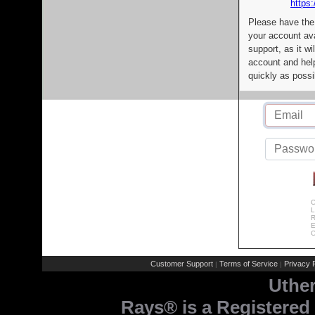
https:
Please have the
your account av
support, as it wi
account and help
quickly as possi
C
L
R
E
C
Customer Support
Terms of Service
Privacy P
|
|
Uthe
Rays® is a Registered 