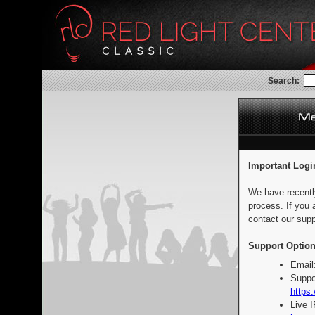
Search:
Important Logi
We have recentl
process. If you 
contact our supp
Support Option
Email
Suppo
https:
Live 