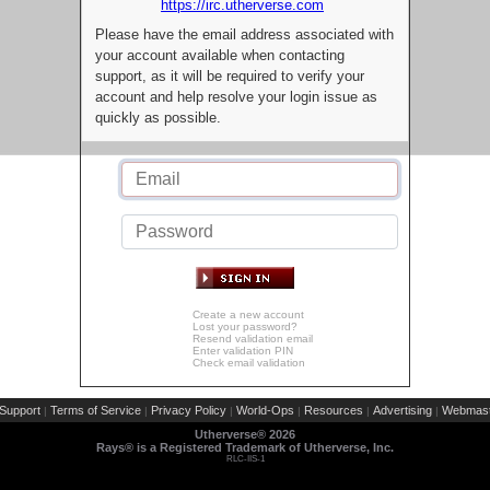
https://irc.utherverse.com
Please have the email address associated with
your account available when contacting
support, as it will be required to verify your
account and help resolve your login issue as
quickly as possible.
Create a new account
Lost your password?
Resend validation email
Enter validation PIN
Check email validation
Support
Terms of Service
Privacy Policy
World-Ops
Resources
Advertising
Webmast
|
|
|
|
|
|
Utherverse®
2026
Rays® is a Registered Trademark of Utherverse, Inc.
RLC-IIS-1