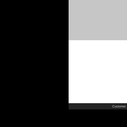
Customer 