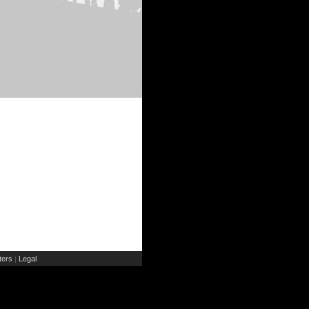
ers
Legal
|