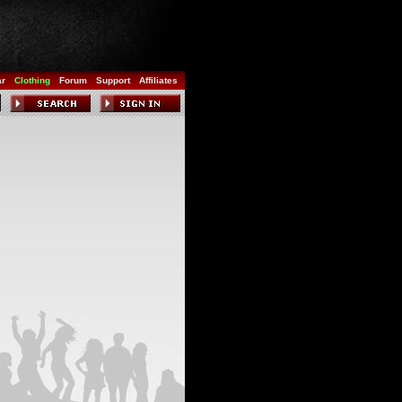
ar
Clothing
Forum
Support
Affiliates