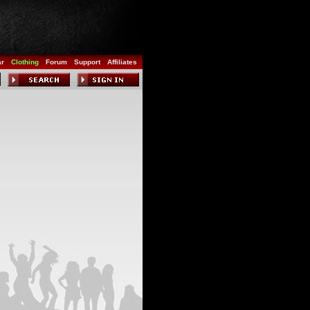
ar
Clothing
Forum
Support
Affiliates