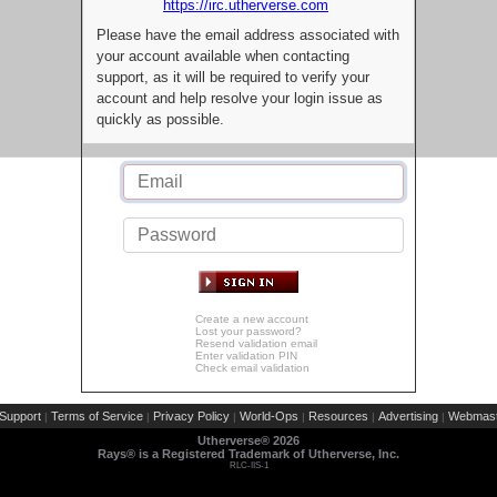
https://irc.utherverse.com
Please have the email address associated with
your account available when contacting
support, as it will be required to verify your
account and help resolve your login issue as
quickly as possible.
Create a new account
Lost your password?
Resend validation email
Enter validation PIN
Check email validation
Support
Terms of Service
Privacy Policy
World-Ops
Resources
Advertising
Webmast
|
|
|
|
|
|
Utherverse®
2026
Rays® is a Registered Trademark of Utherverse, Inc.
RLC-IIS-1