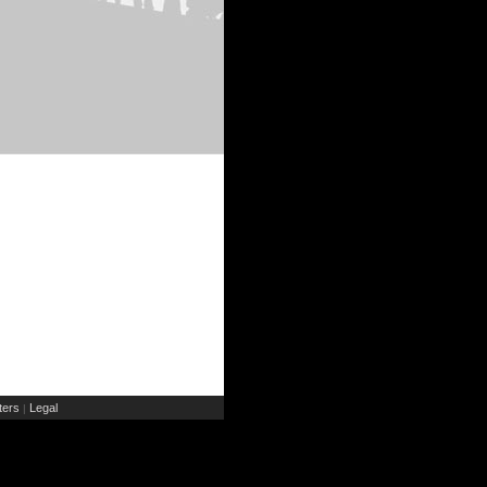
ers
Legal
|