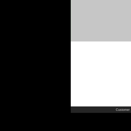
Customer 