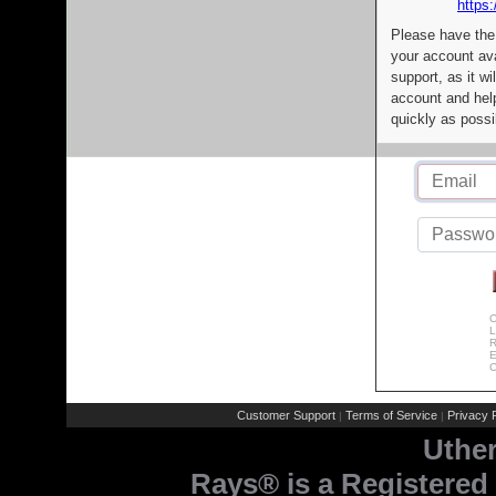
https:
Please have the
your account av
support, as it wi
account and help
quickly as possi
C
L
R
E
C
Customer Support
Terms of Service
Privacy P
|
|
Uthe
Rays® is a Registered 