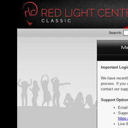
Search:
Important Logi
We have recentl
process. If you 
contact our supp
Support Option
Email
Suppo
https:
Live 