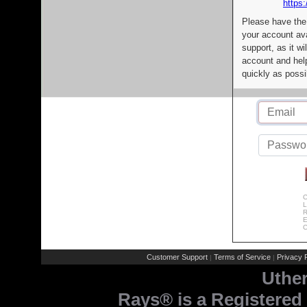
https:
Please have the
your account av
support, as it wi
account and help
quickly as possi
C
L
R
E
C
Customer Support
Terms of Service
Privacy P
|
|
Uthe
Rays® is a Registered 