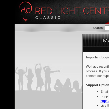
Search:
Important Logi
We have recentl
process. If you 
contact our supp
Support Option
Email
Suppo
https:
Live 