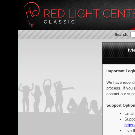
Search:
Important Logi
We have recentl
process. If you 
contact our supp
Support Option
Email
Suppo
https:
Live 