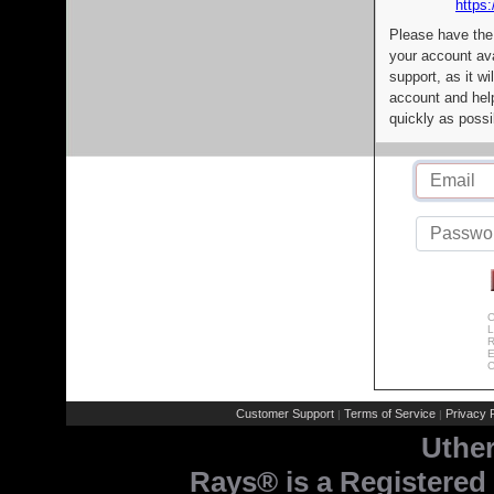
https:
Please have the
your account av
support, as it wi
account and help
quickly as possi
C
L
R
E
C
Customer Support
Terms of Service
Privacy P
|
|
Uthe
Rays® is a Registered 