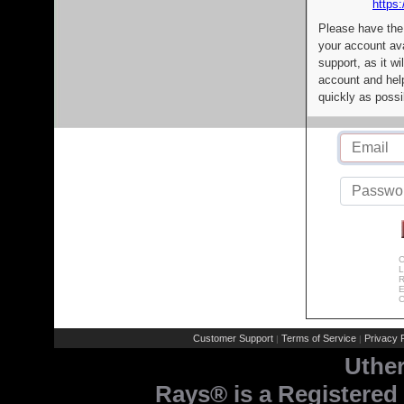
https:
Please have the
your account av
support, as it wi
account and help
quickly as possi
C
L
R
E
C
Customer Support
Terms of Service
Privacy P
|
|
Uthe
Rays® is a Registered 