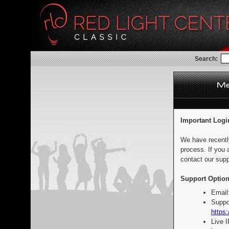
Search:
Important Logi
We have recentl
process. If you 
contact our supp
Support Option
Email
Suppo
https:
Live 