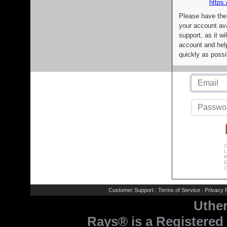
https:
Please have the
your account av
support, as it wi
account and help
quickly as possi
C
L
R
E
C
Customer Support
Terms of Service
Privacy P
|
|
Uthe
Rays® is a Registered 