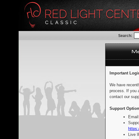
Search:
Important Logi
We have recentl
process. If you 
contact our supp
Support Option
Email
Suppo
https:
Live 