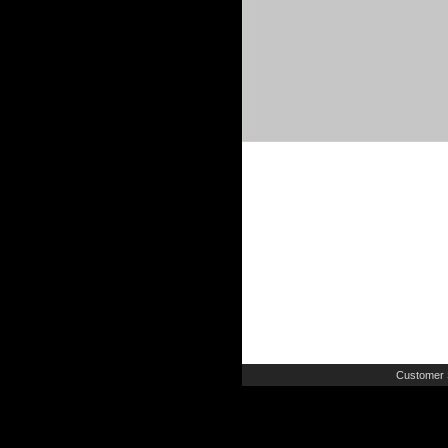
Customer 