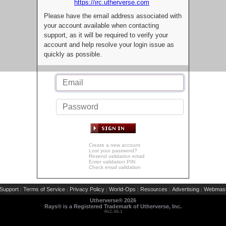
https://irc.utherverse.com
Please have the email address associated with
your account available when contacting
support, as it will be required to verify your
account and help resolve your login issue as
quickly as possible.
Create a new account
Lost your password?
Resend validation email
Enter validation PIN
Check email validation
Support
Terms of Service
Privacy Policy
World-Ops
Resources
Advertising
Webmast
|
|
|
|
|
|
Utherverse®
2026
Rays® is a Registered Trademark of Utherverse, Inc.
RLC-IIS-1