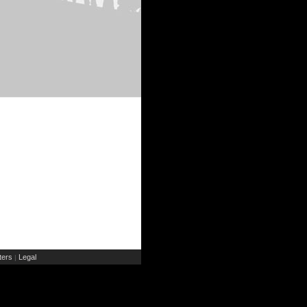
ers
Legal
|