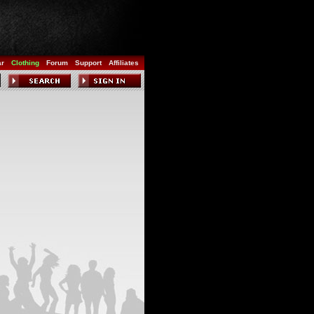
ar
Clothing
Forum
Support
Affiliates