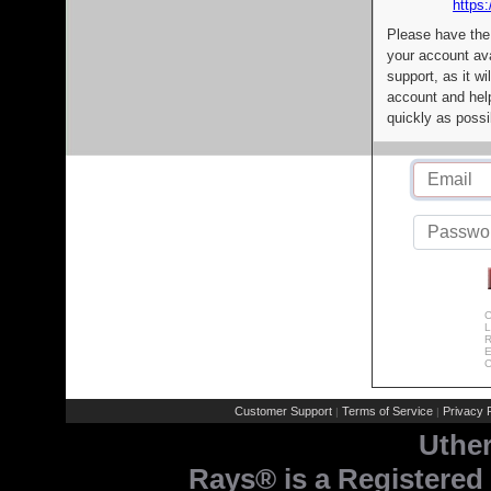
https:
Please have the
your account av
support, as it wi
account and help
quickly as possi
C
L
R
E
C
Customer Support
Terms of Service
Privacy P
|
|
Uthe
Rays® is a Registered 