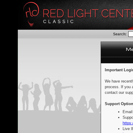
Search:
Important Logi
We have recentl
process. If you 
contact our supp
Support Option
Email
Suppo
https:
Live 