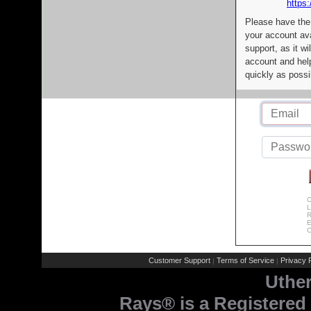
https:
Please have the
your account av
support, as it wi
account and help
quickly as possi
C
L
R
E
C
Customer Support
Terms of Service
Privacy P
|
|
Uthe
Rays® is a Registered 