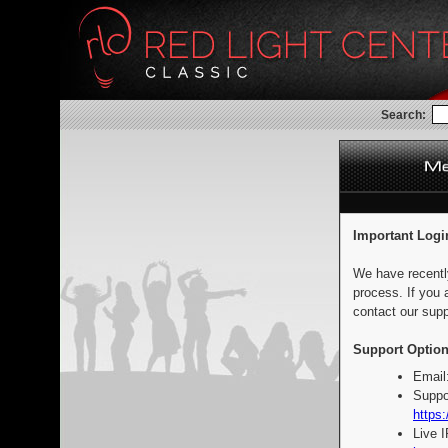
Search:
Important Logi
We have recentl
process. If you 
contact our supp
Support Option
Email
Suppo
https:
Live 