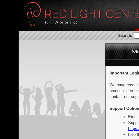
Search:
Important Logi
We have recentl
process. If you 
contact our supp
Support Option
Email
Suppo
https:
Live 