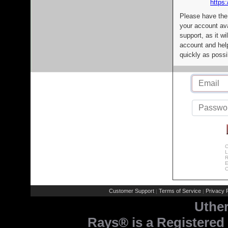
https:
Please have the
your account av
support, as it wi
account and help
quickly as possi
C
L
R
E
C
Customer Support
Terms of Service
Privacy P
|
|
Uthe
Rays® is a Registered 