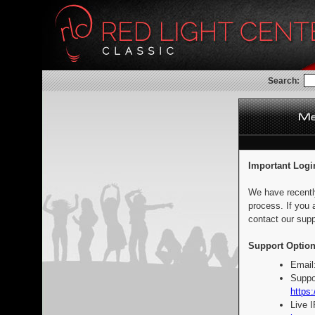
Search:
Important Logi
We have recentl
process. If you 
contact our supp
Support Option
Email
Suppo
https:
Live 