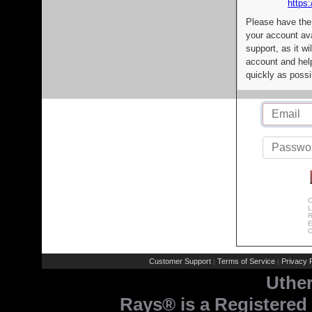
https:
Please have the
your account av
support, as it wi
account and help
quickly as possi
C
L
R
E
C
Customer Support
Terms of Service
Privacy P
|
|
Uthe
Rays® is a Registered 