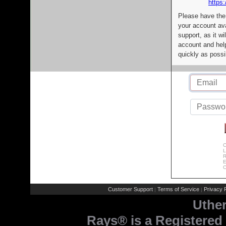
https:
Please have the
your account av
support, as it wi
account and help
quickly as possi
C
L
R
E
C
Customer Support
Terms of Service
Privacy P
|
|
Uthe
Rays® is a Registered 