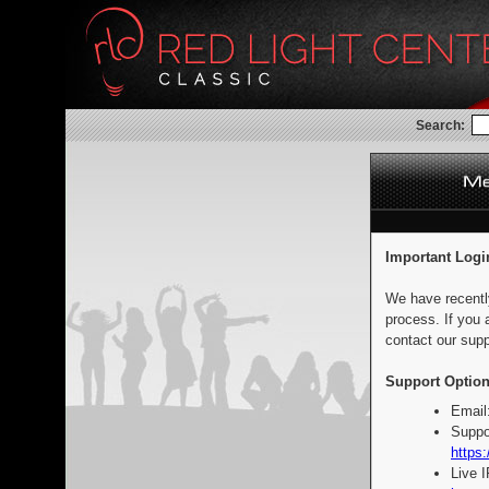
Search:
Important Logi
We have recentl
process. If you 
contact our supp
Support Option
Email
Suppo
https:
Live 