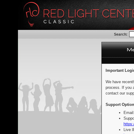
Search:
Important Logi
We have recentl
process. If you 
contact our supp
Support Option
Email
Suppo
https:
Live 