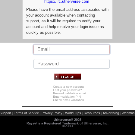
https://irc.utherverse.com
Please have the email address associated with
your account available when contacting
support, as it will be required to verify your
account and help resolve your login issue as
quickly as possible.
Create a new account
Lost your password?
Resend validation email
Enter validation PIN
Check email validation
Support
Terms of Service
Privacy Policy
World-Ops
Resources
Advertising
Webmast
|
|
|
|
|
|
Utherverse®
2026
Rays® is a Registered Trademark of Utherverse, Inc.
RLC-IIS-1