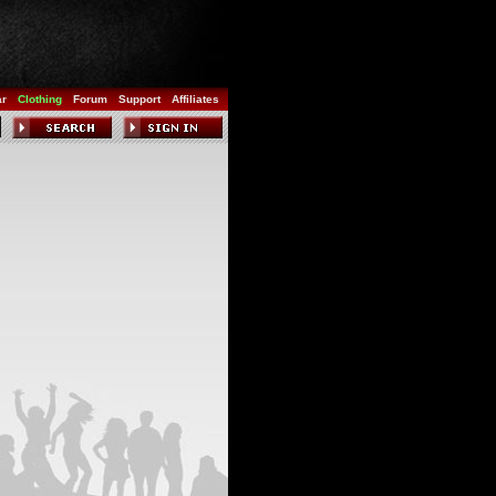
ar
Clothing
Forum
Support
Affiliates