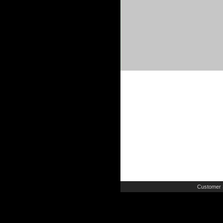
Customer 