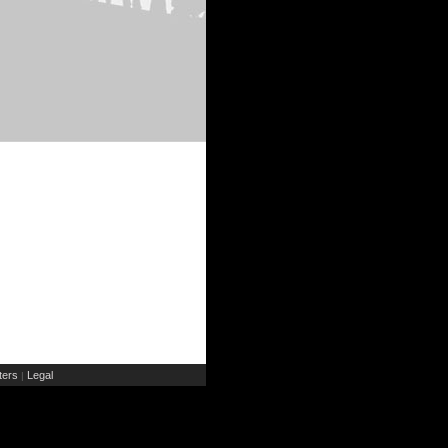
ers
Legal
|