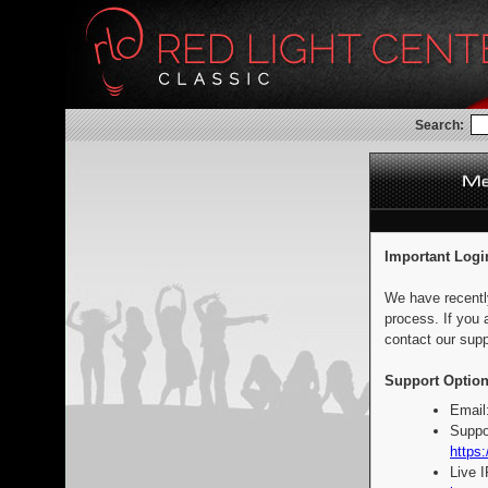
Search:
Important Logi
We have recentl
process. If you 
contact our supp
Support Option
Email
Suppo
https:
Live 