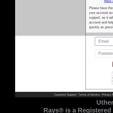
https:
Please have the
your account av
support, as it wi
account and help
quickly as possi
C
L
R
E
C
Customer Support
Terms of Service
Privacy P
|
|
Uthe
Rays® is a Registered 