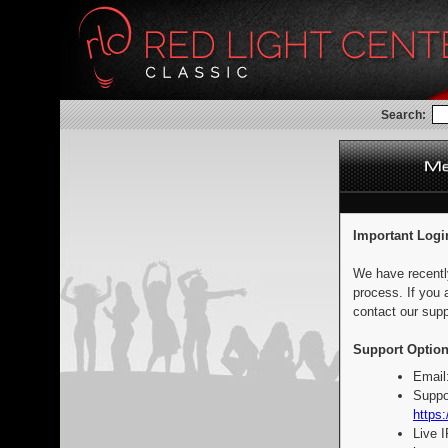
Search:
Important Logi
We have recentl
process. If you 
contact our supp
Support Option
Email
Suppo
https:
Live 