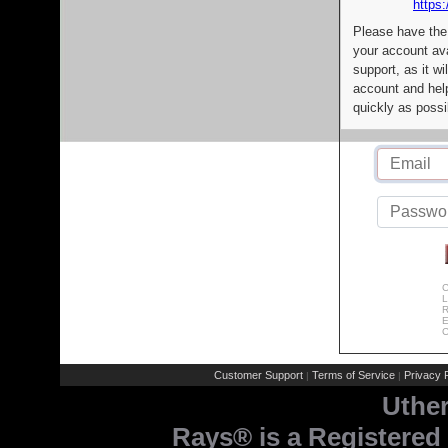
https:
Please have the
your account av
support, as it wi
account and help
quickly as possi
C
L
R
E
C
Customer Support
Terms of Service
Privacy P
|
|
Uthe
Rays® is a Registered 