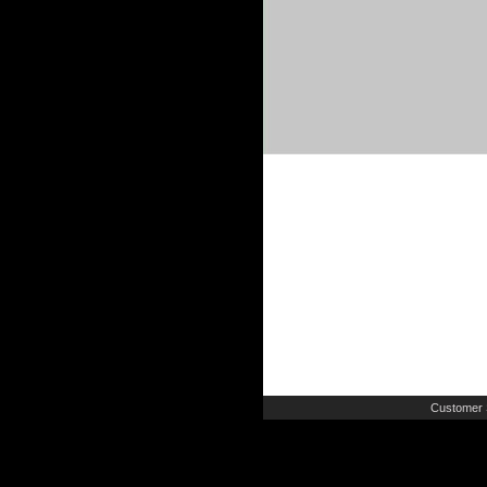
Customer 