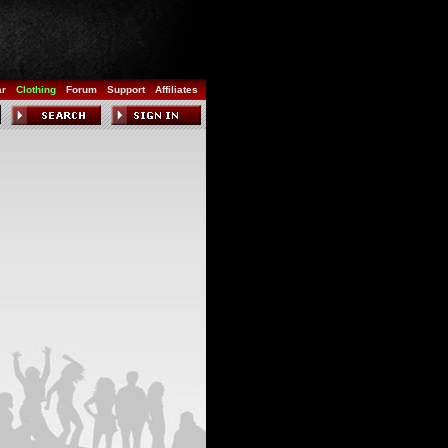
ar
Clothing
Forum
Support
Affiliates