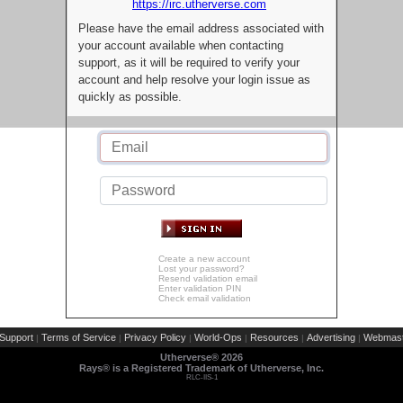
https://irc.utherverse.com
Please have the email address associated with
your account available when contacting
support, as it will be required to verify your
account and help resolve your login issue as
quickly as possible.
Create a new account
Lost your password?
Resend validation email
Enter validation PIN
Check email validation
Support
Terms of Service
Privacy Policy
World-Ops
Resources
Advertising
Webmast
|
|
|
|
|
|
Utherverse®
2026
Rays® is a Registered Trademark of Utherverse, Inc.
RLC-IIS-1