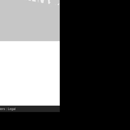
ers
Legal
|