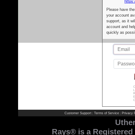
https:
Please have the
your account av
support, as it wi
account and help
quickly as possi
C
L
R
E
C
Customer Support
Terms of Service
Privacy P
|
|
Uthe
Rays® is a Registered 