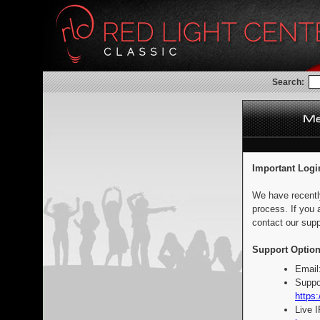
Search:
Important Logi
We have recentl
process. If you 
contact our supp
Support Option
Email
Suppo
https:
Live 