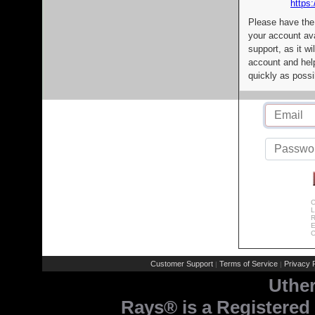
https:
Please have the
your account av
support, as it wi
account and help
quickly as possi
C
L
R
E
C
Customer Support
Terms of Service
Privacy P
|
|
Uthe
Rays® is a Registered 