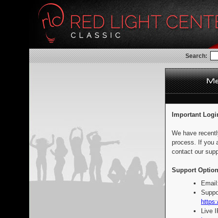
Search:
Important Logi
We have recentl
process. If you 
contact our supp
Support Option
Email
Suppo
https:
Live 