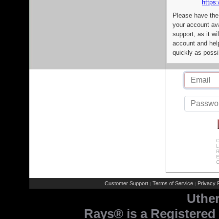
https:
Please have the
your account av
support, as it wi
account and help
quickly as possi
C
L
R
E
C
Customer Support
Terms of Service
Privacy P
|
|
Uthe
Rays® is a Registered 