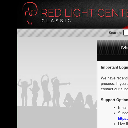
Search:
Important Logi
We have recentl
process. If you 
contact our supp
Support Option
Email
Suppo
https:
Live 