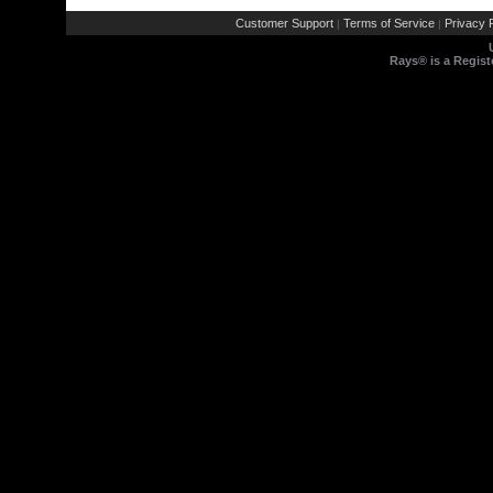
Customer Support
Terms of Service
Privacy P
|
|
Rays® is a Regist