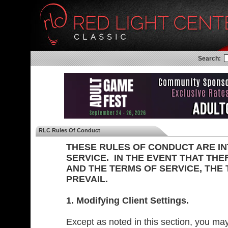
Search:
RLC Rules Of Conduct
THESE RULES OF CONDUCT ARE I
SERVICE. IN THE EVENT THAT THE
AND THE TERMS OF SERVICE, THE
PREVAIL.
1. Modifying Client Settings.
Except as noted in this section, you may