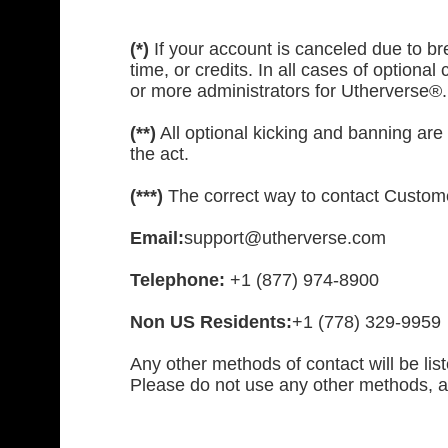
(*)
If your account is canceled due to bre
time, or credits. In all cases of optional
or more administrators for Utherverse®.
(**)
All optional kicking and banning are 
the act.
(***)
The correct way to contact Custome
Email:
support@utherverse.com
Telephone:
+1 (877) 974-8900
Non US Residents:
+1 (778) 329-9959
Any other methods of contact will be lis
Please do not use any other methods, a