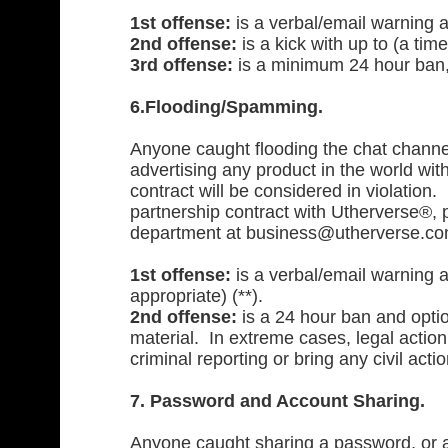
1st offense:
is a verbal/email warning 
2nd offense:
is a kick with up to (a tim
3rd offense:
is a minimum 24 hour ban, 
6.Flooding/Spamming.
Anyone caught flooding the chat channel
advertising any product in the world wit
contract will be considered in violation. 
partnership contract with Utherverse®,
department at
business@utherverse.c
1st offense:
is a verbal/email warning a
appropriate) (**).
2nd offense:
is a 24 hour ban and optio
material. In extreme cases, legal actio
criminal reporting or bring any civil act
7. Password and Account Sharing.
Anyone caught sharing a password, or ac