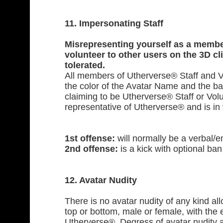
11. Impersonating Staff
Misrepresenting yourself as a membe
volunteer to other users on the 3D cli
tolerated.
All members of Utherverse® Staff and V
the color of the Avatar Name and the b
claiming to be Utherverse® Staff or Volun
representative of Utherverse® and is in vi
1st offense:
will normally be a verbal/e
2nd offense:
is a kick with optional ban 
12. Avatar Nudity
There is no avatar nudity of any kind al
top or bottom, male or female, with the 
Utherverse®. Degress of avatar nudity a