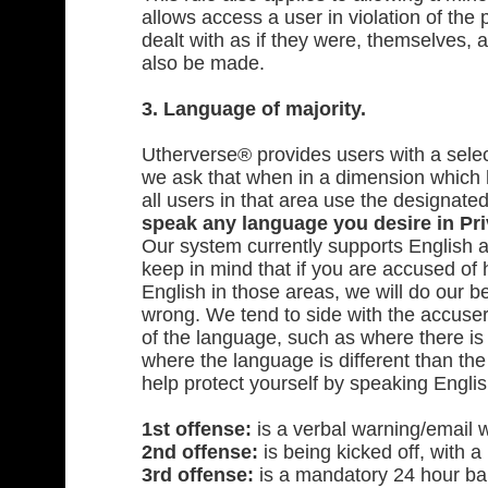
allows access a user in violation of the
dealt with as if they were, themselves, 
also be made.
3. Language of majority.
Utherverse® provides users with a sele
we ask that when in a dimension which 
all users in that area use the designat
speak any language you desire in Pri
Our system currently supports English 
keep in mind that if you are accused o
English in those areas, we will do our b
wrong. We tend to side with the accuser
of the language, such as where there is 
where the language is different than th
help protect yourself by speaking Englis
1st offense:
is a verbal warning/email 
2nd offense:
is being kicked off, with a 
3rd offense:
is a mandatory 24 hour ban