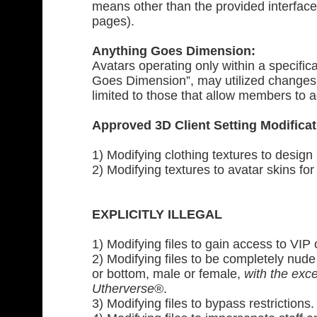
means other than the provided interface
pages).
Anything Goes Dimension:
Avatars operating only within a specifi
Goes Dimension”, may utilized changes 
limited to those that allow members to ad
Approved 3D Client Setting Modificat
1) Modifying clothing textures to design
2) Modifying textures to avatar skins for
EXPLICITLY ILLEGAL
1) Modifying files to gain access to VIP 
2) Modifying files to be completely nude
or bottom, male or female,
with the exce
Utherverse
®.
3) Modifying files to bypass restrictions.