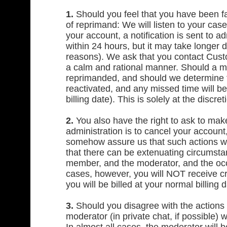
1.
Should you feel that you have been fa
of reprimand: We will listen to your cas
your account, a notification is sent to a
within 24 hours, but it may take longer 
reasons). We ask that you contact Custo
a calm and rational manner. Should a me
reprimanded, and should we determine th
reactivated, and any missed time will 
billing date). This is solely at the discre
2.
You also have the right to ask to mak
administration is to cancel your account
somehow assure us that such actions wil
that there can be extenuating circumstan
member, and the moderator, and the occa
cases, however, you will NOT receive c
you will be billed at your normal billing d
3.
Should you disagree with the actions o
moderator (in private chat, if possible) 