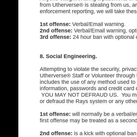
from Utherverse® is stealing from us, and
enforcement reporting, we will take thes
1st offense:
Verbal/Email warning.
2nd offense:
Verbal/Email warning, optio
3rd offense:
24 hour ban with optional c
8. Social Engineering.
Attempting to violate the security, priva
Utherverse® Staff or Volunteer through fr
includes the use of any method used to 
information, passwords and credit card 
YOU MAY NOT DEFRAUD US. You may no
or defraud the Rays system or any othe
1st offense:
will normally be a verbal/e
first offense may be treated as a second
2nd offense:
is a kick with optional ban 