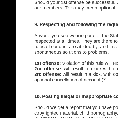
Should your 1st offense be successful, 
our members. This may mean optional ban
9. Respecting and following the req
Anyone you see wearing one of the Staf
respected at all times. They are there 
rules of conduct are abided by, and this
spontaneous solutions to problems.
1st offense:
Violation of this rule will r
2nd offense:
will result in a kick with op
3rd offense:
will result in a kick, with 
optional cancellation of account (*).
10. Posting illegal or
inappropriate c
Should we get a report that you have pos
copyrighted material, child pornography,