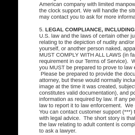
American company with limited manpower
the clock support. We will handle the s
may contact you to ask for more informa
5.
LEGAL COMPLIANCE, INCLUDING W
U.S. law and the laws of certain other ju
relating to the depiction of nudity and/o
yourself, or another person naked, appa
MUST COMPLY WITH ALL LAWS (in fact, y
requirement in our Terms of Service). W
you MUST be prepared to prove to law 
Please be prepared to provide the docu
attorney, but these would normally incl
image at the time it was created, subje
constitutes valid documentation), and p
information as required by law. If any 
law to report it to law enforcement. We
You can contact customer support (***) t
with legal advice. The short story is tha
the law relating to adult content is com
to ask a lawyer.