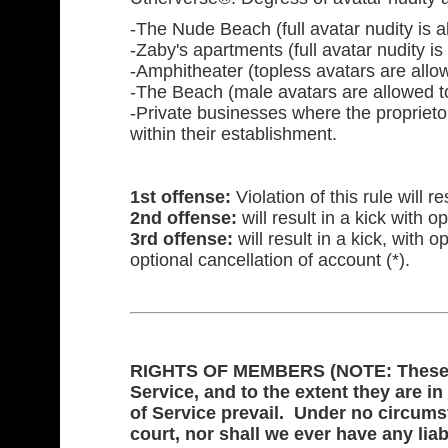
-The Nude Beach (full avatar nudity is a
-Zaby's apartments (full avatar nudity is
-Amphitheater (topless avatars are allow
-The Beach (male avatars are allowed t
-Private businesses where the proprietor
within their establishment.
1st offense:
Violation of this rule will r
2nd offense:
will result in a kick with op
3rd offense:
will result in a kick, with 
optional cancellation of account (*).
RIGHTS OF MEMBERS (NOTE: These rig
Service, and to the extent they are in
of Service prevail. Under no circums
court, nor shall we ever have any liabi