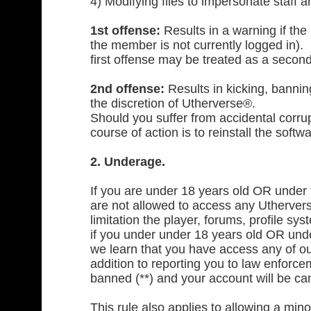
4) Modifying files to impersonate staff a
1st offense:
Results in a warning if the
the member is not currently logged in).
first offense may be treated as a second
2nd offense:
Results in kicking, banning
the discretion of Utherverse®.
Should you suffer from accidental corru
course of action is to reinstall the sof
2. Underage.
If you are under 18 years old OR under th
are not allowed to access any Utherverse
limitation the player, forums, profile sys
if you under under 18 years old OR under 
we learn that you have access any of our 
addition to reporting you to law enforcem
banned (**) and your account will be can
This rule also applies to allowing a mi