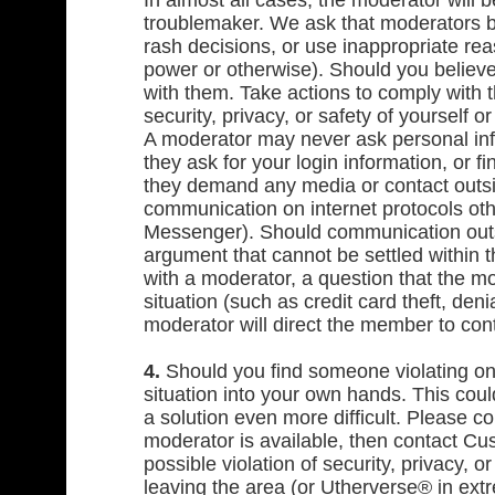
In almost all cases, the moderator will 
troublemaker. We ask that moderators b
rash decisions, or use inappropriate rea
power or otherwise). Should you believe 
with them. Take actions to comply with th
security, privacy, or safety of yourself
A moderator may never ask personal inf
they ask for your login information, or f
they demand any media or contact outsi
communication on internet protocols ot
Messenger). Should communication outs
argument that cannot be settled within
with a moderator, a question that the 
situation (such as credit card theft, deni
moderator will direct the member to con
4.
Should you find someone violating one
situation into your own hands. This coul
a solution even more difficult. Please c
moderator is available, then contact Cus
possible violation of security, privacy, 
leaving the area (or Utherverse® in ex