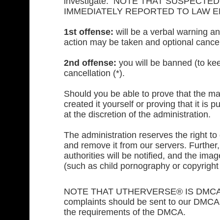
investigate. NOTE THAT SUSPECT
IMMEDIATELY REPORTED TO LAW 
1st offense:
will be a verbal warning an
action may be taken and optional cancel
2nd offense:
you will be banned (to kee
cancellation (*).
Should you be able to prove that the mat
created it yourself or proving that it is
at the discretion of the administration.
The administration reserves the right t
and remove it from our servers. Further, 
authorities will be notified, and the im
(such as child pornography or copyright 
NOTE THAT UTHERVERSE® IS DMCA CO
complaints should be sent to our DMCA a
the requirements of the DMCA.