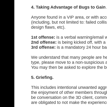
4. Taking Advantage of Bugs to Gain
Anyone found in a VIP area, or with acc
(including, but not limited to: failed col
design flaws, etc).
1st offense:
is a verbal warning/email 
2nd offense:
is being kicked off, with a 
3rd offense:
is a mandatory 24 hour ban
We understand that many people are help
type, please move to a non-suspicious a
You may then be asked to explore the bu
5. Griefing.
This includes intentional unwanted agg
the enjoyment of other members through
be conversation on the 3D client, comme
are obligated to not make the experienc