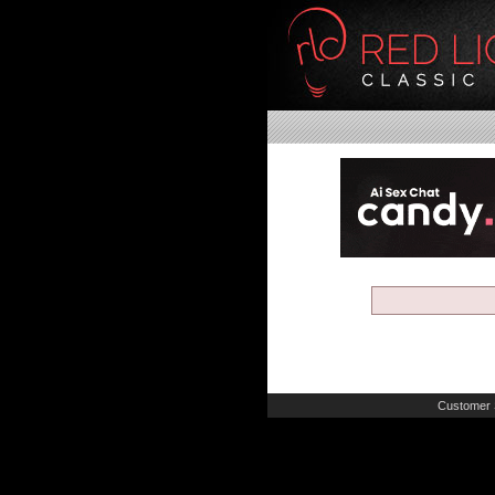
Customer 