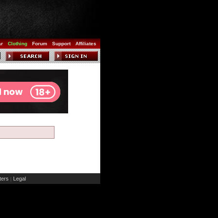
ar
Clothing
Forum
Support
Affiliates
ers
Legal
|