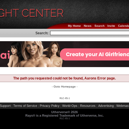
My Home
News
Search
Invite
Calend
Search:
The path you requested could not be found, Aarons Error page.
- Goto Homepage -
RLC-IIS-1
Support
Terms of Service
Privacy Policy
World-Ops
Resources
Advertising
Webmast
|
|
|
|
|
|
Utherverse®
2026
Rays® is a Registered Trademark of Utherverse, Inc.
RLC-IIS-1