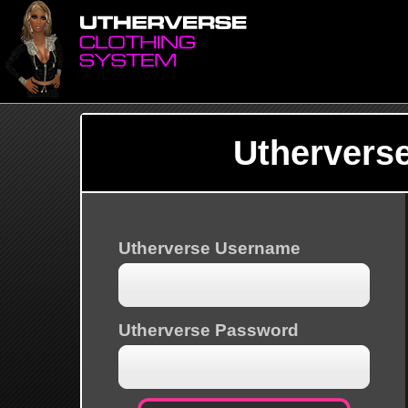
Uthervers
Utherverse Username
Utherverse Password