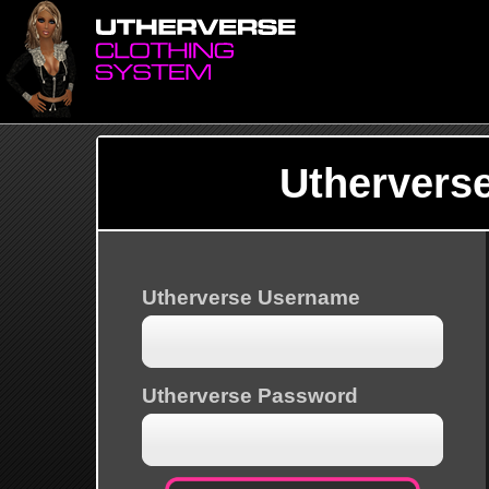
Uthervers
Utherverse Username
Utherverse Password