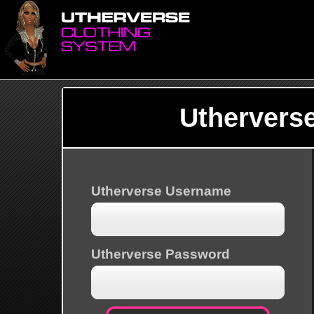
Uthervers
Utherverse Username
Utherverse Password