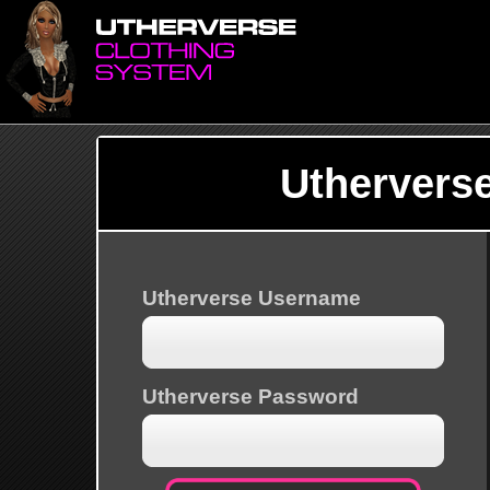
Uthervers
Utherverse Username
Utherverse Password