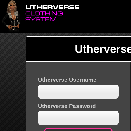
Uthervers
Utherverse Username
Utherverse Password