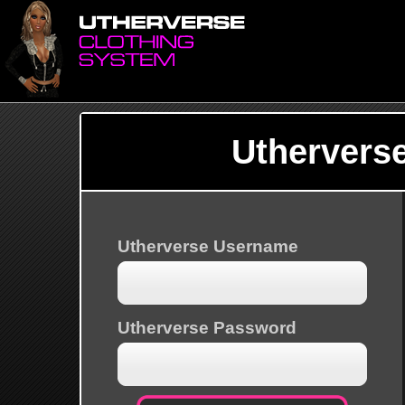
Uthervers
Utherverse Username
Utherverse Password