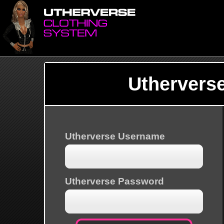
Uthervers
Utherverse Username
Utherverse Password