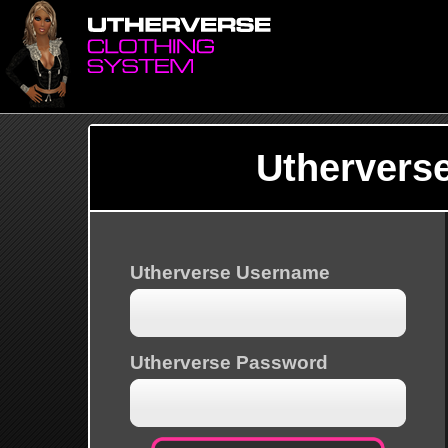
Uthervers
Utherverse Username
Utherverse Password