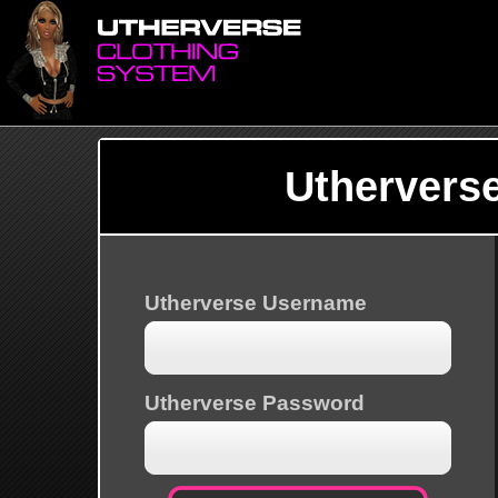
Uthervers
Utherverse Username
Utherverse Password