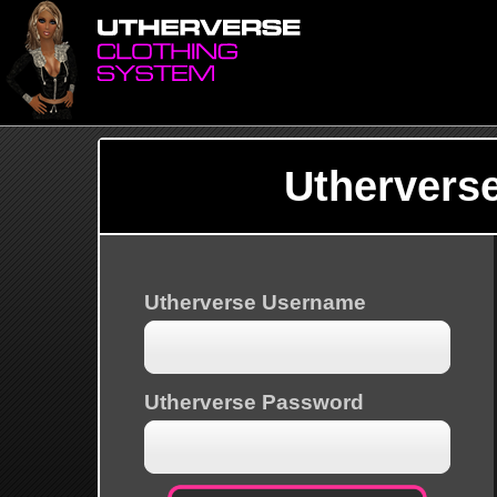
Uthervers
Utherverse Username
Utherverse Password