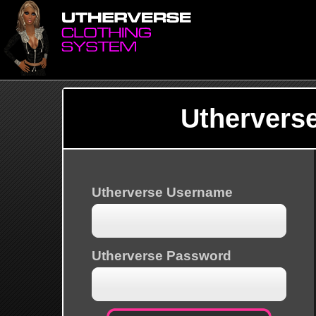
Uthervers
Utherverse Username
Utherverse Password