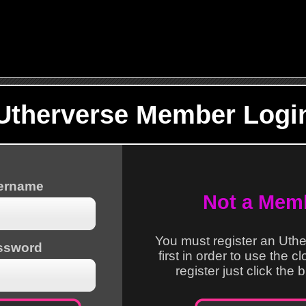
Utherverse Member Logi
sername
Not a Mem
You must register an Uth
ssword
first in order to use the c
register just click the