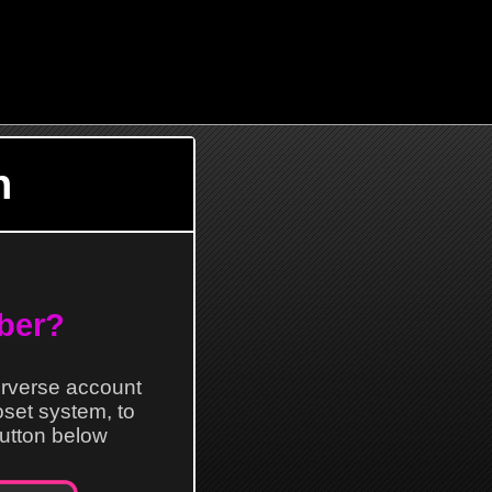
n
ber?
erverse account
loset system, to
 button below