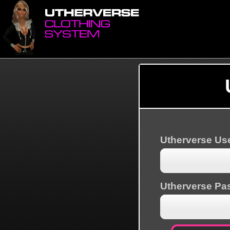
Utherverse U
Utherverse Pa