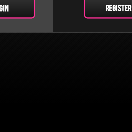
Register