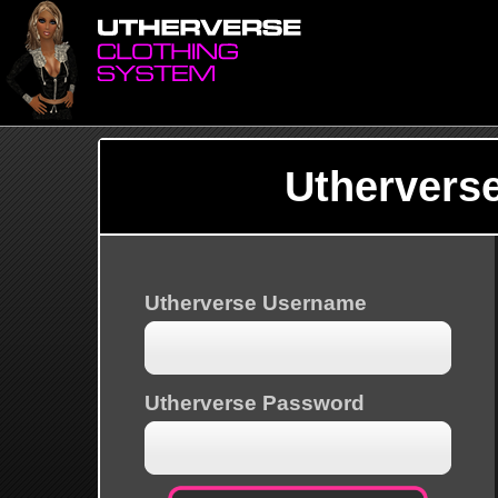
Uthervers
Utherverse Username
Utherverse Password