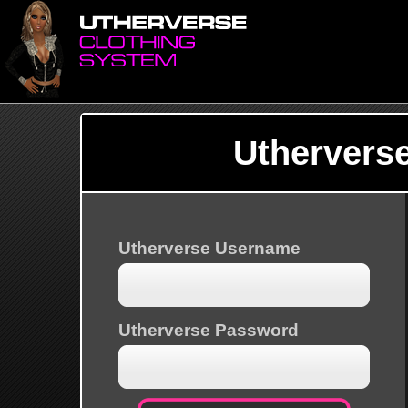
Uthervers
Utherverse Username
Utherverse Password