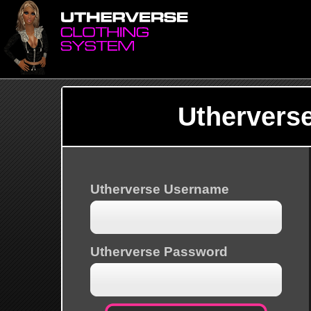
Uthervers
Utherverse Username
Utherverse Password