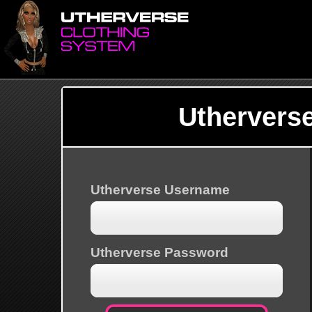
Uthervers
Utherverse Username
Utherverse Password