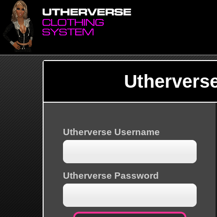
Uthervers
Utherverse Username
Utherverse Password